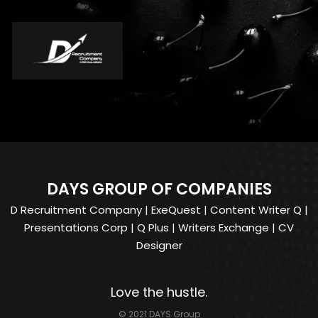
DAYS GROUP OF COMPANIES
D Recruitment Company
|
ExeQuest
|
Content Writer Q
|
Presentations Corp
|
Q Plus
|
Writers Exchange
|
CV
Designer
Love the hustle.
© 2021 DAYS Group