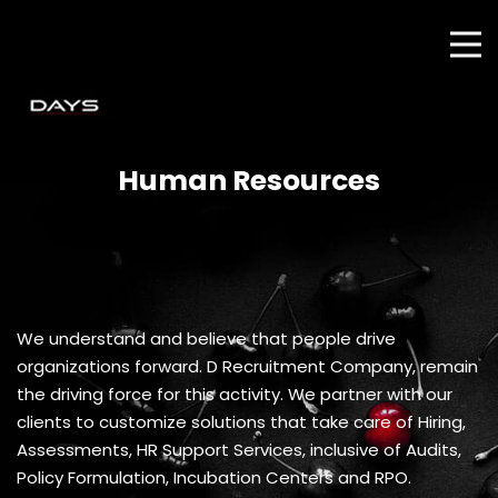
Human Resources
We understand and believe that people drive
organizations forward. D Recruitment Company, remain
the driving force for this activity. We partner with our
clients to customize solutions that take care of Hiring,
Assessments, HR Support Services, inclusive of Audits,
Policy Formulation, Incubation Centers and RPO.