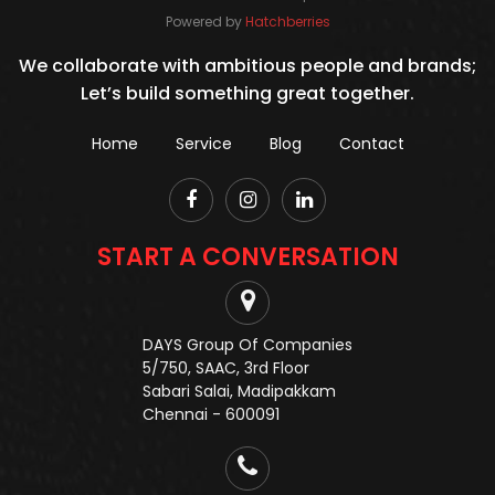
Powered by
Hatchberries
We collaborate with ambitious people and brands;
Let’s build something great together.
Home
Service
Blog
Contact
START A CONVERSATION
DAYS Group Of Companies
5/750, SAAC, 3rd Floor
Sabari Salai, Madipakkam
Chennai - 600091